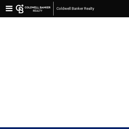
Coldwell Banker Realty