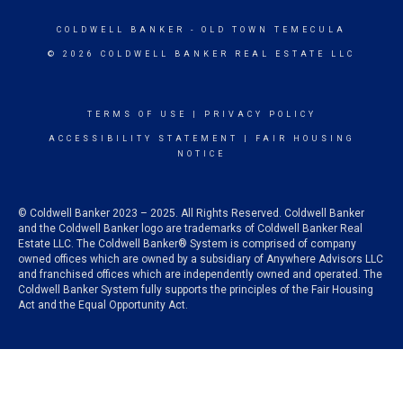
COLDWELL BANKER
- OLD TOWN TEMECULA
© 2026 COLDWELL BANKER REAL ESTATE LLC
TERMS OF USE
|
PRIVACY POLICY
ACCESSIBILITY STATEMENT
|
FAIR HOUSING
NOTICE
© Coldwell Banker 2023 – 2025. All Rights Reserved. Coldwell Banker
and the Coldwell Banker logo are trademarks of Coldwell Banker Real
Estate LLC. The Coldwell Banker® System is comprised of company
owned offices which are owned by a subsidiary of Anywhere Advisors LLC
and franchised offices which are independently owned and operated. The
Coldwell Banker System fully supports the principles of the Fair Housing
Act and the Equal Opportunity Act.