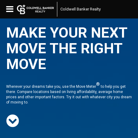
Coldwell Banker Realty
MAKE YOUR NEXT
MOVE THE RIGHT
MOVE
®
Wherever your dreams take you, use the Move Meter
to help you get
there. Compare locations based on living affordability, average home
prices and other important factors. Try it out with whatever city you dream
of moving to.